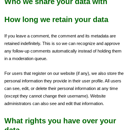
Who we share your data with
How long we retain your data
If you leave a comment, the comment and its metadata are
retained indefinitely. This is so we can recognize and approve
any follow-up comments automatically instead of holding them
in a moderation queue.
For users that register on our website (if any), we also store the
personal information they provide in their user profile. All users
can see, edit, or delete their personal information at any time
(except they cannot change their username). Website
administrators can also see and edit that information.
What rights you have over your