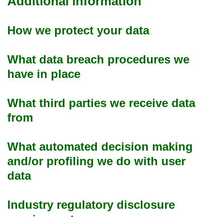
Additional information
How we protect your data
What data breach procedures we
have in place
What third parties we receive data
from
What automated decision making
and/or profiling we do with user
data
Industry regulatory disclosure