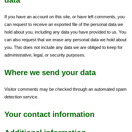
data
If you have an account on this site, or have left comments, you
can request to receive an exported file of the personal data we
hold about you, including any data you have provided to us. You
can also request that we erase any personal data we hold about
you. This does not include any data we are obliged to keep for
administrative, legal, or security purposes.
Where we send your data
Visitor comments may be checked through an automated spam
detection service.
Your contact information