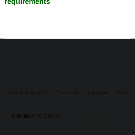
requirements
Cookie-Richtlinie (EU)
Datenschutz
Impressum
FAQ
© Steglitzer TK 1913 e.V.