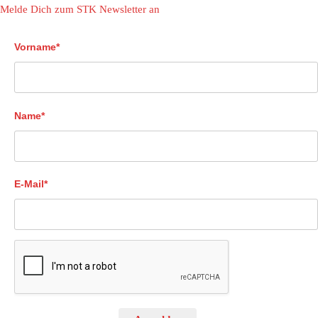
Melde Dich zum STK Newsletter an
Vorname*
Name*
E-Mail*