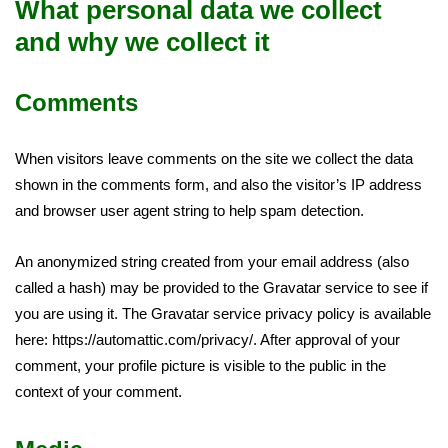
What personal data we collect
and why we collect it
Comments
When visitors leave comments on the site we collect the data
shown in the comments form, and also the visitor’s IP address
and browser user agent string to help spam detection.
An anonymized string created from your email address (also
called a hash) may be provided to the Gravatar service to see if
you are using it. The Gravatar service privacy policy is available
here: https://automattic.com/privacy/. After approval of your
comment, your profile picture is visible to the public in the
context of your comment.