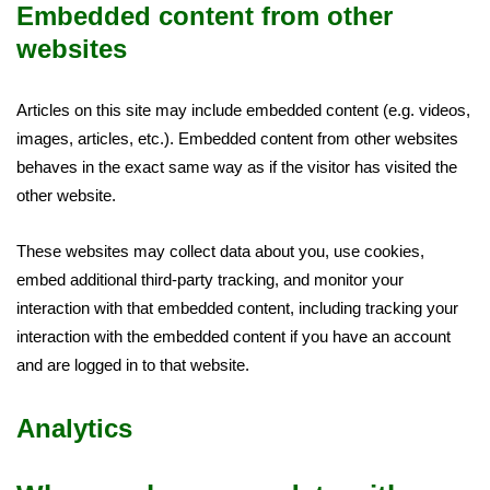
Embedded content from other
websites
Articles on this site may include embedded content (e.g. videos,
images, articles, etc.). Embedded content from other websites
behaves in the exact same way as if the visitor has visited the
other website.
These websites may collect data about you, use cookies,
embed additional third-party tracking, and monitor your
interaction with that embedded content, including tracking your
interaction with the embedded content if you have an account
and are logged in to that website.
Analytics