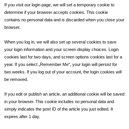
If you visit our login page, we will set a temporary cookie to
determine if your browser accepts cookies. This cookie
contains no personal data and is discarded when you close your
browser.
When you log in, we will also set up several cookies to save
your login information and your screen display choices. Login
cookies last for two days, and screen options cookies last for a
year. If you select „Remember Me“, your login will persist for
two weeks. If you log out of your account, the login cookies will
be removed.
If you edit or publish an article, an additional cookie will be saved
in your browser. This cookie includes no personal data and
simply indicates the post ID of the article you just edited. It
expires after 1 day.