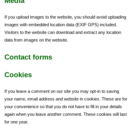
Media
If you upload images to the website, you should avoid uploading
images with embedded location data (EXIF GPS) included.
Visitors to the website can download and extract any location
data from images on the website.
Contact forms
Cookies
If you leave a comment on our site you may opt-in to saving
your name, email address and website in cookies. These are for
your convenience so that you do not have to fill in your details
again when you leave another comment. These cookies will last
for one year.