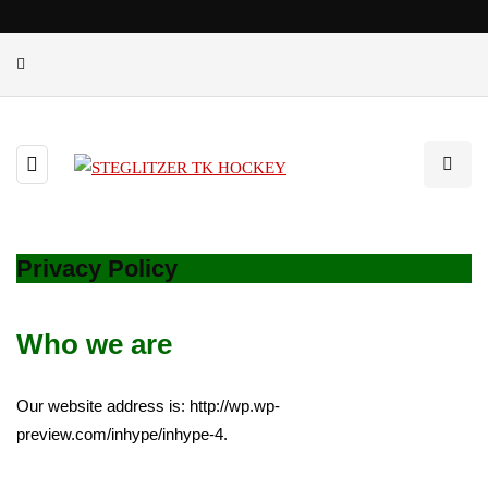
Privacy Policy
Who we are
Our website address is: http://wp.wp-
preview.com/inhype/inhype-4.