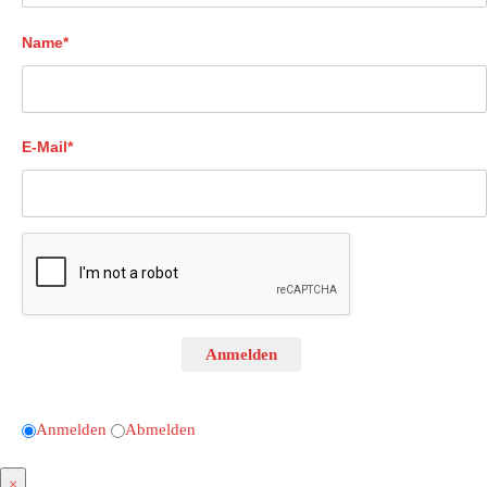
Name*
E-Mail*
Anmelden
Anmelden
Abmelden
×