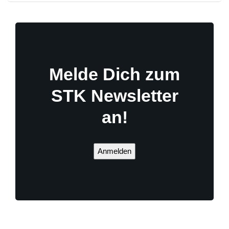
Melde Dich zum
STK Newsletter
an!
Anmelden