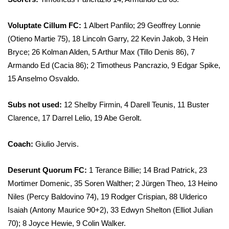
Voluptate Cillum FC:
1 Albert Panfilo; 29 Geoffrey Lonnie
(Otieno Martie 75), 18 Lincoln Garry, 22 Kevin Jakob, 3 Hein
Bryce; 26 Kolman Alden, 5 Arthur Max (Tillo Denis 86), 7
Armando Ed (Cacia 86); 2 Timotheus Pancrazio, 9 Edgar Spike,
15 Anselmo Osvaldo.
Subs not used:
12 Shelby Firmin, 4 Darell Teunis, 11 Buster
Clarence, 17 Darrel Lelio, 19 Abe Gerolt.
Coach:
Giulio Jervis.
Deserunt Quorum FC:
1 Terance Billie; 14 Brad Patrick, 23
Mortimer Domenic, 35 Soren Walther; 2 Jürgen Theo, 13 Heino
Niles (Percy Baldovino 74), 19 Rodger Crispian, 88 Ulderico
Isaiah (Antony Maurice 90+2), 33 Edwyn Shelton (Elliot Julian
70); 8 Joyce Hewie, 9 Colin Walker.