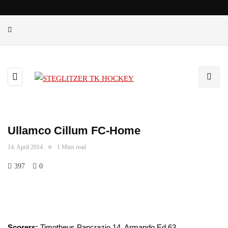
Ullamco Cillum FC-Home
14. April 2014
1 Mins read
397
0
Scorers:
Timotheus Pancrazio 14, Armando Ed 63.