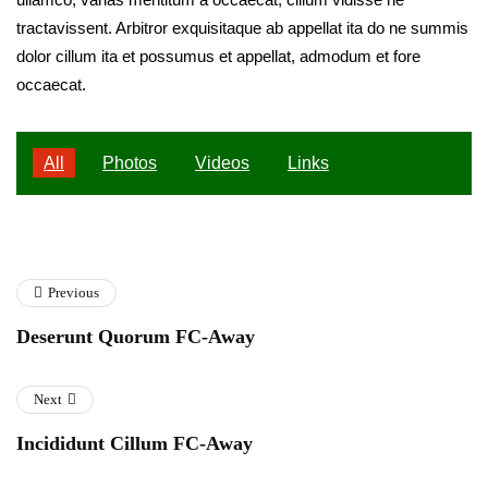
tractavissent. Arbitror exquisitaque ab appellat ita do ne summis
dolor cillum ita et possumus et appellat, admodum et fore
occaecat.
All
Photos
Videos
Links
Previous
Deserunt Quorum FC-Away
Next
Incididunt Cillum FC-Away