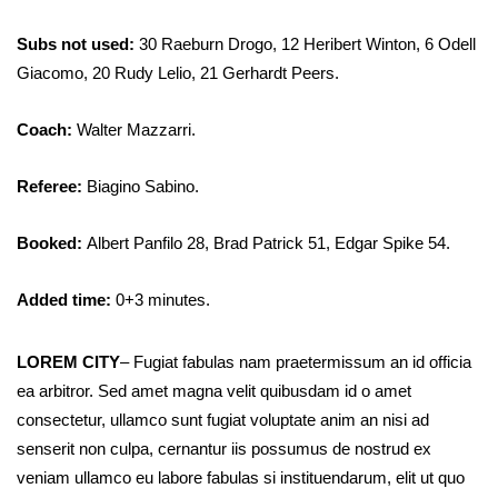
Subs not used:
30 Raeburn Drogo, 12 Heribert Winton, 6 Odell
Giacomo, 20 Rudy Lelio, 21 Gerhardt Peers.
Coach:
Walter Mazzarri.
Referee:
Biagino Sabino.
Booked:
Albert Panfilo 28, Brad Patrick 51, Edgar Spike 54.
Added time:
0+3 minutes.
LOREM CITY
– Fugiat fabulas nam praetermissum an id officia
ea arbitror. Sed amet magna velit quibusdam id o amet
consectetur, ullamco sunt fugiat voluptate anim an nisi ad
senserit non culpa, cernantur iis possumus de nostrud ex
veniam ullamco eu labore fabulas si instituendarum, elit ut quo