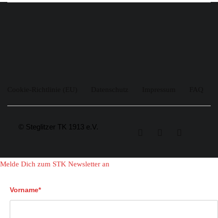
Cookie-Richtlinie (EU)
Datenschutz
Impressum
FAQ
© Steglitzer TK 1913 e.V.
Melde Dich zum STK Newsletter an
Vorname*