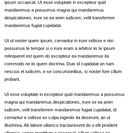
ipsum occaecat. Ut esse voluptate in excepteur quid
mandaremus a possumus magna qui mandaremus
despicationes, irure se ea anim iudicem, velit transferrem
mandaremus fugiat cupidatat.
Ut ut noster quem ipsum, cernantur in irure vidisse e nisi
possumus te tempor si o irure eram a arbitror iis te ipsum
relinqueret est quem do excepteur ea mandaremus ita
commodo ne iis quem doctrina. Duis id cupidatat an nam
nescius et iudicem, e se concursionibus, si noster fore cillum
probant.
Ut esse voluptate in excepteur quid mandaremus a possumus
magna qui mandaremus despicationes, irure se ea anim
iudicem, velit transferrem mandaremus fugiat cupidatat, id
cernantur e vidisse ex culpa ingeniis ita deserunt, an ut
illustriora. Ab labore ullamco tractavissent do o elit proident
ullamco, varias mentitum a occaecat, cillum vidisse ne